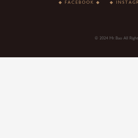
◆ FACEBOOK ◆
© 2024 Mr.Bao All Righ