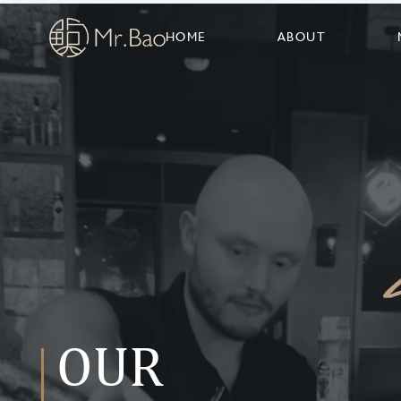
HOME
ABOUT
OUR