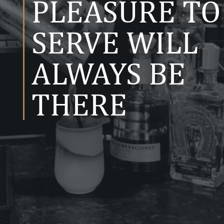
PLEASURE TO
SERVE WILL
ALWAYS BE
THERE