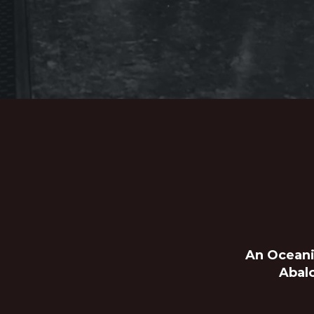
An Oceani
Abal