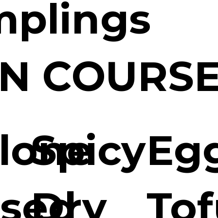
plings
N COURS
lone
Spicy
Eg
ised
Dry
Tof