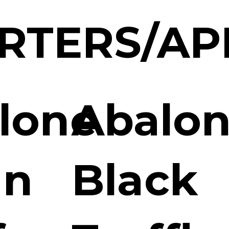
RTERS/AP
lone
Abalon
an
Black