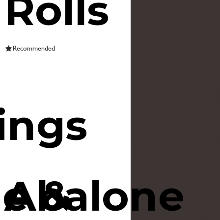
Rolls
Recommended
ings
e &
Abalone