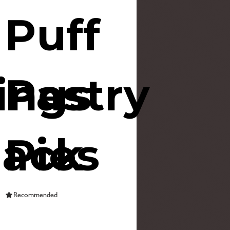
Puff
ings
Pastry
lack
Pies
Recommended