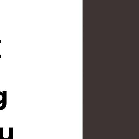
E
g
u