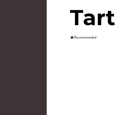
Tar
Recommended