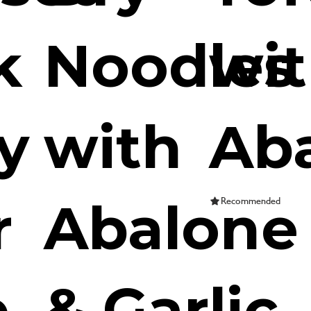
k
Noodles
wi
y
with
Ab
r
Abalone
Recommended
e
& Garlic