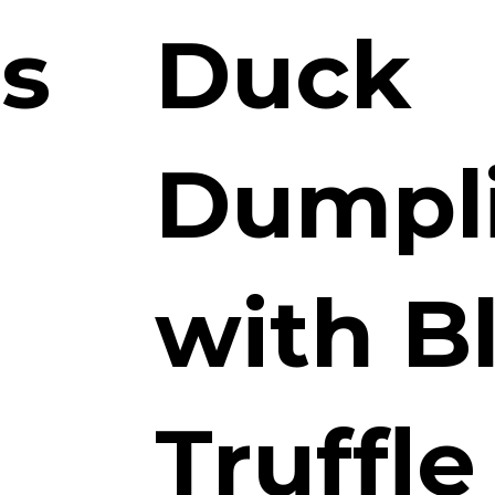
ts
Duck
Dumpl
with B
Truffle