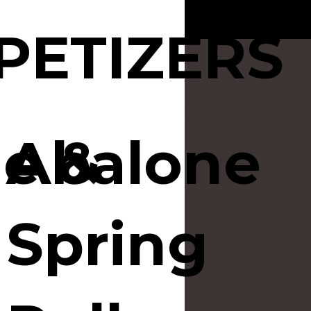
PETIZERS
e &
Abalone
Spring