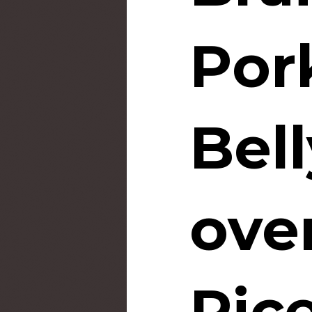
Por
Bell
ove
Ric