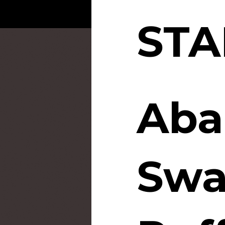
STA
Aba
Sw