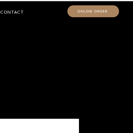
ONLINE ORDER
CONTACT