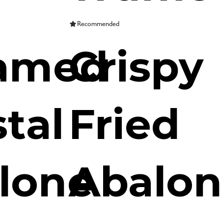
Recommended
amed
Crispy
tal
Fried
lone
Abalo