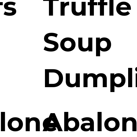
fs
Truffle
Soup
Dumpl
lone
Abalon