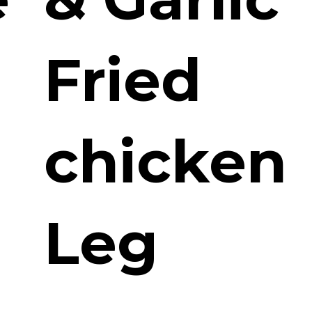
Fried
chicken
Leg