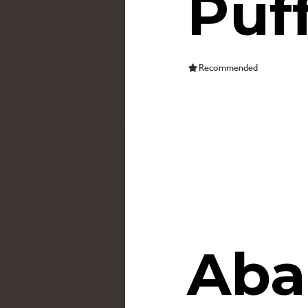
Puf
Recommended
Aba