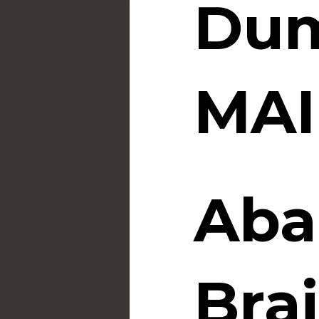
Dum
MAI
Aba
Bra