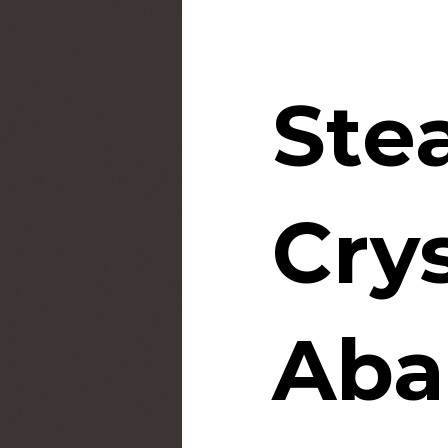
Ste
Crys
Aba