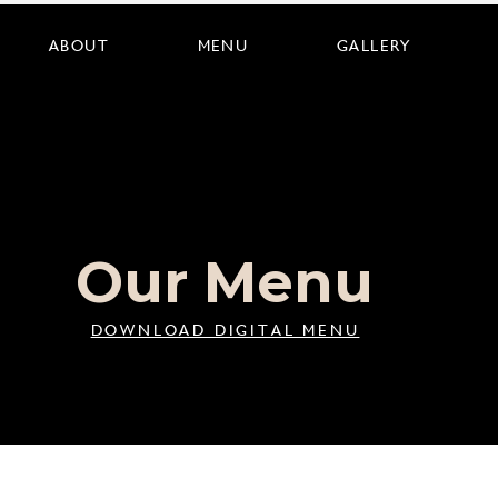
ABOUT
MENU
GALLERY
Our Menu
DOWNLOAD DIGITAL MENU