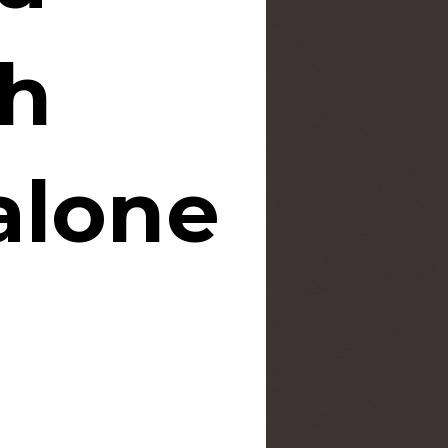
th
alone