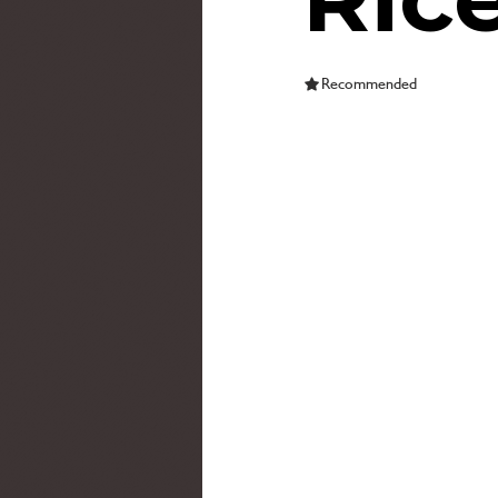
Recommended